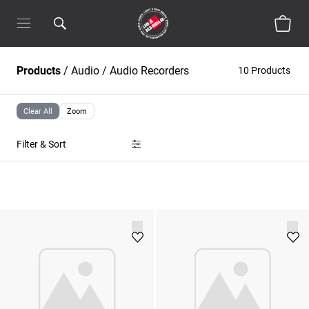
Products
/
Audio
/
Audio Recorders
10 Products
Clear All
Zoom
Filter & Sort