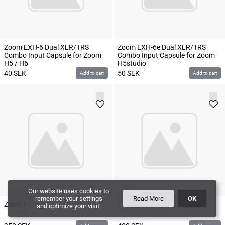
Zoom EXH-6 Dual XLR/TRS
Zoom EXH-6e Dual XLR/TRS
Combo Input Capsule for Zoom
Combo Input Capsule for Zoom
H5 / H6
H5studio
40
SEK
50
SEK
Add to cart
Add to cart
Our website uses cookies to
remember your settings
Read More
OK
Zoom F4
Zoom F8
and optimize your visit.