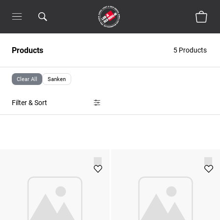
Products
5 Products
Clear All
Sanken
Filter & Sort