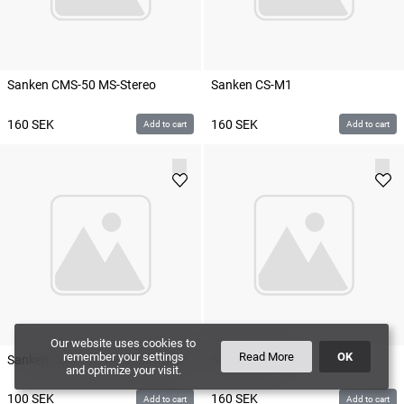
Sanken CMS-50 MS-Stereo
Sanken CS-M1
160
SEK
160
SEK
Add to cart
Add to cart
Our website uses cookies to
remember your settings
Read More
OK
Sanken COS-11D Black Microdot
Sanken CS-3e
and optimize your visit.
100
SEK
160
SEK
Add to cart
Add to cart